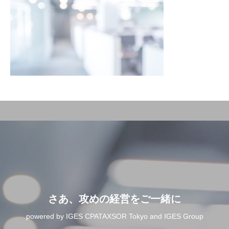
さあ、攻めの経営をご一緒に
powered by IGES CPATAXSOR Tokyo and IGES Group